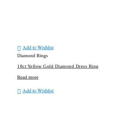
Add to Wishlist
Diamond Rings
18ct Yellow Gold Diamond Dress Ring
Read more
Add to Wishlist