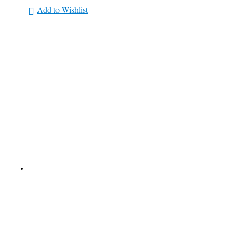
Add to Wishlist