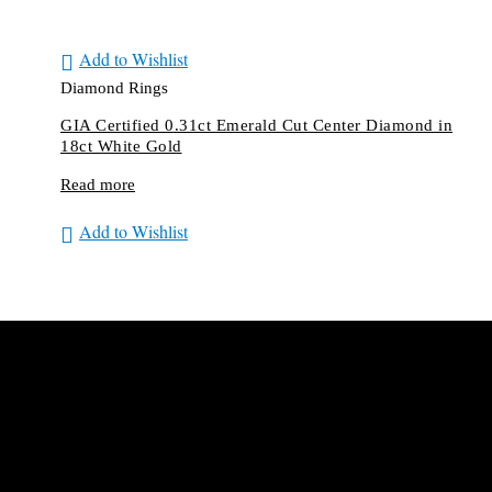
Add to Wishlist
Diamond Rings
GIA Certified 0.31ct Emerald Cut Center Diamond in
18ct White Gold
Read more
Add to Wishlist