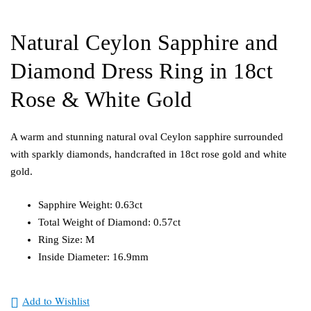
Natural Ceylon Sapphire and
Diamond Dress Ring in 18ct
Rose & White Gold
A warm and stunning natural oval Ceylon sapphire surrounded
with sparkly diamonds, handcrafted in 18ct rose gold and white
gold.
Sapphire Weight: 0.63ct
Total Weight of Diamond: 0.57ct
Ring Size: M
Inside Diameter: 16.9mm
Add to Wishlist