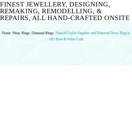
FINEST JEWELLERY, DESIGNING,
REMAKING, REMODELLING, &
REPAIRS, ALL HAND-CRAFTED ONSITE
Home
Shop
Rings
Diamond Rings
Natural Ceylon Sapphire and Diamond Dress Ring in
18ct Rose & White Gold