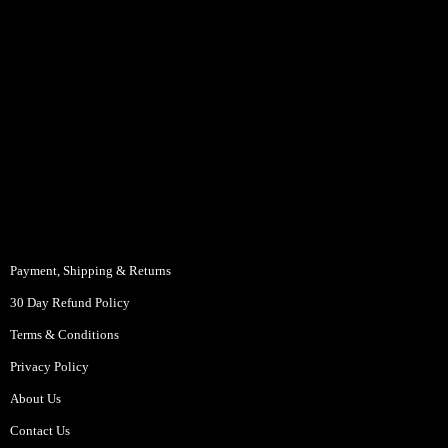
Payment, Shipping & Returns
30 Day Refund Policy
Terms & Conditions
Privacy Policy
About Us
Contact Us