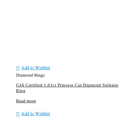
Add to Wishlist
Diamond Rings
GIA Certified 1.01ct Princess Cut Diamond Solitaire
Ring
Read more
Add to Wishlist