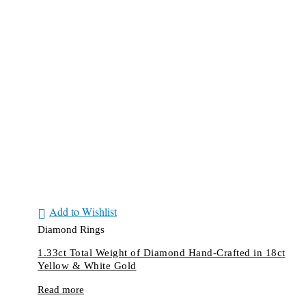
Add to Wishlist
Diamond Rings
1.33ct Total Weight of Diamond Hand-Crafted in 18ct
Yellow & White Gold
Read more