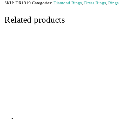
SKU:
DR1919
Categories:
Diamond Rings
,
Dress Rings
,
Rings
Related products