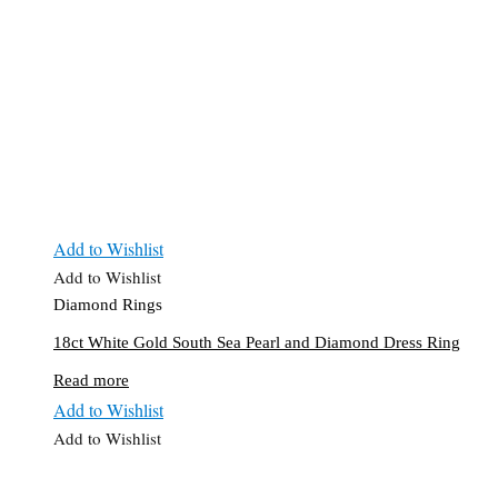
Add to Wishlist
Add to Wishlist
Diamond Rings
18ct White Gold South Sea Pearl and Diamond Dress Ring
Read more
Add to Wishlist
Add to Wishlist