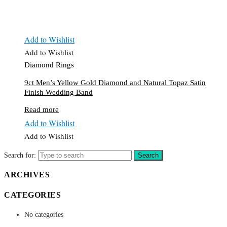
Add to Wishlist
Add to Wishlist
Diamond Rings
9ct Men’s Yellow Gold Diamond and Natural Topaz Satin
Finish Wedding Band
Read more
Add to Wishlist
Add to Wishlist
Search for:
Search
ARCHIVES
CATEGORIES
No categories