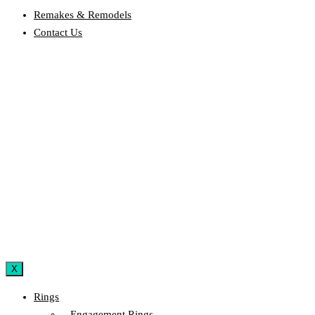
Remakes & Remodels
Contact Us
X
Rings
– Engagement Rings