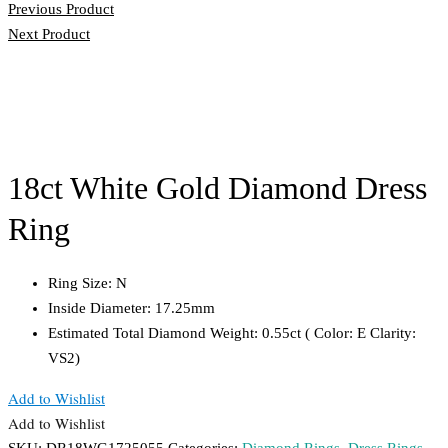
Previous Product
Next Product
18ct White Gold Diamond Dress
Ring
Ring Size: N
Inside Diameter: 17.25mm
Estimated Total Diamond Weight: 0.55ct ( Color: E Clarity:
VS2)
Add to Wishlist
Add to Wishlist