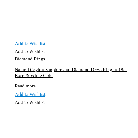
Add to Wishlist
Add to Wishlist
Diamond Rings
Natural Ceylon Sapphire and Diamond Dress Ring in 18ct
Rose & White Gold
Read more
Add to Wishlist
Add to Wishlist