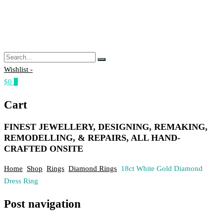
Wishlist -
$0
0
Cart
FINEST JEWELLERY, DESIGNING, REMAKING,
REMODELLING, & REPAIRS, ALL HAND-
CRAFTED ONSITE
Home
Shop
Rings
Diamond Rings
18ct White Gold Diamond
Dress Ring
Post navigation