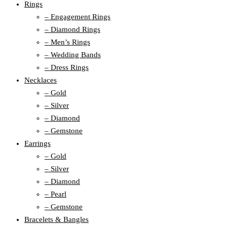
Rings
– Engagement Rings
– Diamond Rings
– Men’s Rings
– Wedding Bands
– Dress Rings
Necklaces
– Gold
– Silver
– Diamond
– Gemstone
Earrings
– Gold
– Silver
– Diamond
– Pearl
– Gemstone
Bracelets & Bangles