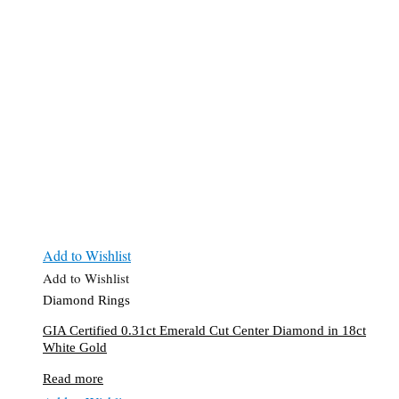
Add to Wishlist
Add to Wishlist
Diamond Rings
GIA Certified 0.31ct Emerald Cut Center Diamond in 18ct
White Gold
Read more