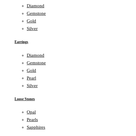
Diamond
Gemstone
Gold
Silver
Earrings
Diamond
Gemstone
Gold
Pearl
Silver
Loose Stones
Opal
Pearls
Sapphires