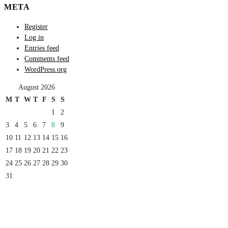
META
Register
Log in
Entries feed
Comments feed
WordPress.org
August 2026
M
T
W
T
F
S
S
1
2
3
4
5
6
7
8
9
10
11
12
13
14
15
16
17
18
19
20
21
22
23
24
25
26
27
28
29
30
31