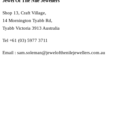
Jewel Of The Nile Jewellers
Shop 13, Craft Village,
14 Mornington Tyabb Rd,
Tyabb Victoria 3913 Australia
Tel +61 (03) 5977 3711
Email : sam.soleman@jewelofthenilejewellers.com.au