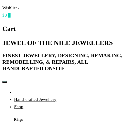
Wishlist -
$0
0
Cart
JEWEL OF THE NILE JEWELLERS
FINEST JEWELLERY, DESIGNING, REMAKING,
REMODELLING, & REPAIRS, ALL
HANDCRAFTED ONSITE​
Home
Hand-crafted Jewellery
Shop
Rings