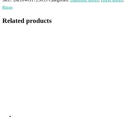
SKU:
DR18WG1725055
Categories:
Diamond Rings
,
Dress Rings
,
Rings
Related products