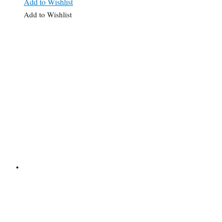
Add to Wishlist
Add to Wishlist