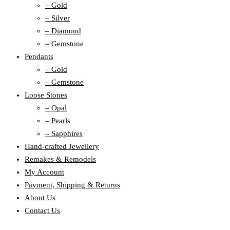
– Gold
– Silver
– Diamond
– Gemstone
Pendants
– Gold
– Gemstone
Loose Stones
– Opal
– Pearls
– Sapphires
Hand-crafted Jewellery
Remakes & Remodels
My Account
Payment, Shipping & Returns
About Us
Contact Us