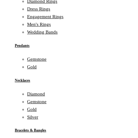
Diamond Rings
Dress Rings
Engagement Rings
Men's Rings
Wedding Bands
Pendants
Gemstone
Gold
Necklaces
Diamond
Gemstone
Gold
Silver
Bracelets & Bangles