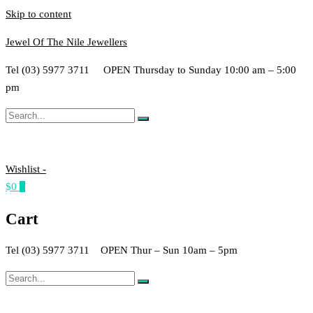
Skip to content
Jewel Of The Nile Jewellers
Tel (03) 5977 3711 OPEN Thursday to Sunday 10:00 am – 5:00
pm
Wishlist -
$0
0
Cart
Tel (03) 5977 3711 OPEN Thur – Sun 10am – 5pm