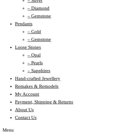
– Silver
– Diamond
– Gemstone
Pendants
– Gold
– Gemstone
Loose Stones
– Opal
– Pearls
– Sapphires
Hand-crafted Jewellery
Remakes & Remodels
My Account
Payment, Shipping & Returns
About Us
Contact Us
Menu