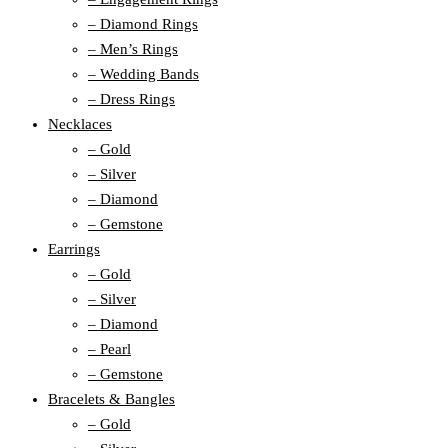
– Diamond Rings
– Men’s Rings
– Wedding Bands
– Dress Rings
Necklaces
– Gold
– Silver
– Diamond
– Gemstone
Earrings
– Gold
– Silver
– Diamond
– Pearl
– Gemstone
Bracelets & Bangles
– Gold