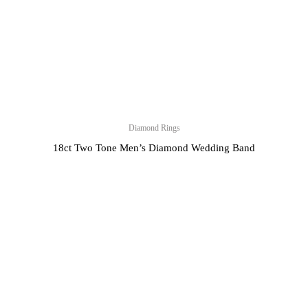
Diamond Rings
18ct Two Tone Men’s Diamond Wedding Band