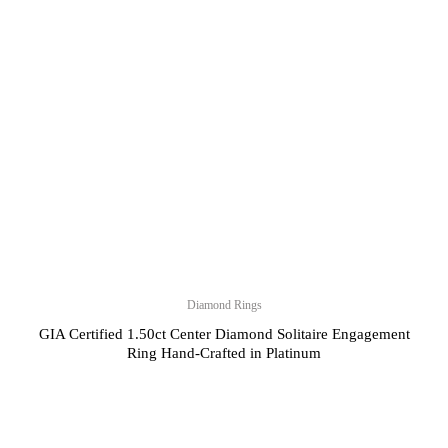
Diamond Rings
GIA Certified 1.50ct Center Diamond Solitaire Engagement
Ring Hand-Crafted in Platinum