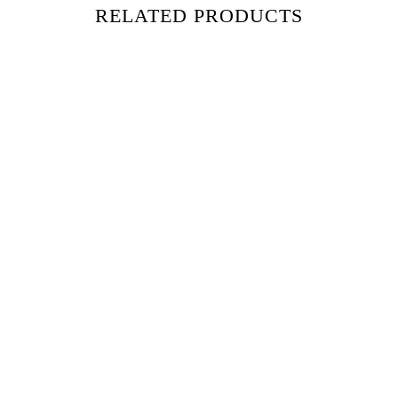
RELATED PRODUCTS