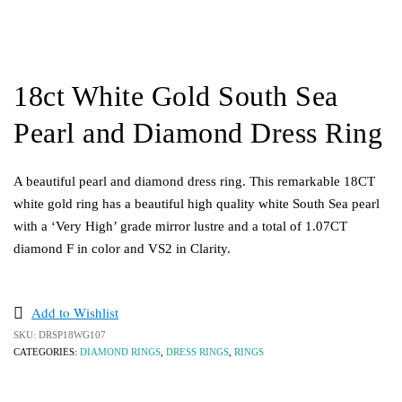
18ct White Gold South Sea
Pearl and Diamond Dress Ring
A beautiful pearl and diamond dress ring. This remarkable 18CT
white gold ring has a beautiful high quality white South Sea pearl
with a ‘Very High’ grade mirror lustre and a total of 1.07CT
diamond F in color and VS2 in Clarity.
Add to Wishlist
SKU:
DRSP18WG107
CATEGORIES:
DIAMOND RINGS
,
DRESS RINGS
,
RINGS