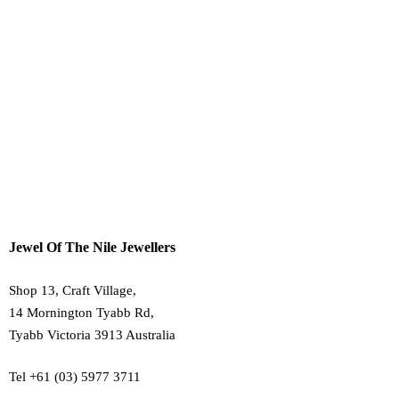
Payment, Shipping & Returns
30 Day Refund Policy
Terms & Conditions
Privacy Policy
About Us
Contact Us
Jewel Of The Nile Jewellers
Shop 13, Craft Village,
14 Mornington Tyabb Rd,
Tyabb Victoria 3913 Australia
Tel +61 (03) 5977 3711