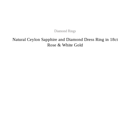
Diamond Rings
Natural Ceylon Sapphire and Diamond Dress Ring in 18ct
Rose & White Gold