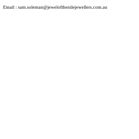
Email : sam.soleman@jewelofthenilejewellers.com.au