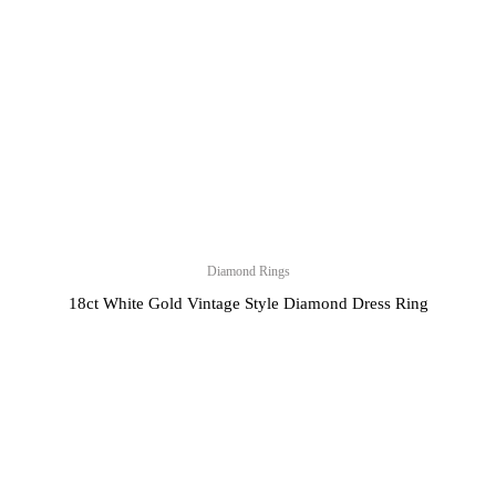
Diamond Rings
18ct White Gold Vintage Style Diamond Dress Ring