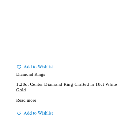
Add to Wishlist
Diamond Rings
1.28ct Center Diamond Ring Crafted in 18ct White
Gold
Read more
Add to Wishlist