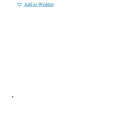
Add to Wishlist