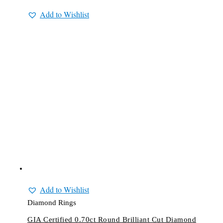
Add to Wishlist
Add to Wishlist
Diamond Rings
GIA Certified 0.70ct Round Brilliant Cut Diamond