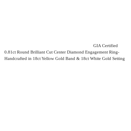
GIA Certified
0.81ct Round Brilliant Cut Center Diamond Engagement Ring-
Handcrafted in 18ct Yellow Gold Band & 18ct White Gold Setting