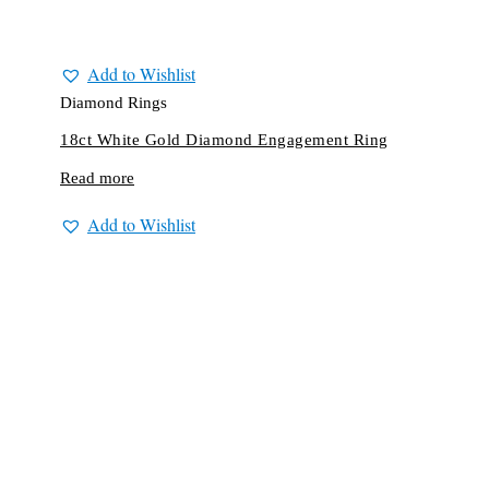
Add to Wishlist
Diamond Rings
18ct White Gold Diamond Engagement Ring
Read more
Add to Wishlist