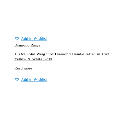
Add to Wishlist
Diamond Rings
1.33ct Total Weight of Diamond Hand-Crafted in 18ct
Yellow & White Gold
Read more
Add to Wishlist