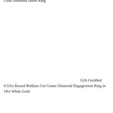
Gold Diamond Dress Ring
GIA Certified
0.53ct Round Brilliant Cut Center Diamond Engagement Ring in
18ct White Gold