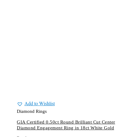
Add to Wishlist
Diamond Rings
GIA Certified 0.50ct Round Brilliant Cut Center
Diamond Engagement Ring in 18ct White Gold