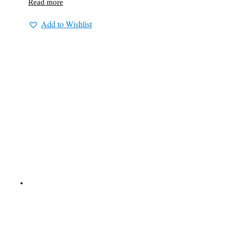
Read more
Add to Wishlist