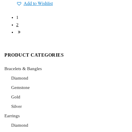
Add to Wishlist
1
2
PRODUCT CATEGORIES
Bracelets & Bangles
Diamond
Gemstone
Gold
Silver
Earrings
Diamond