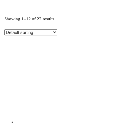
Showing 1–12 of 22 results