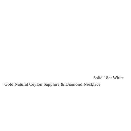
Solid 18ct White
Gold Natural Ceylon Sapphire & Diamond Necklace