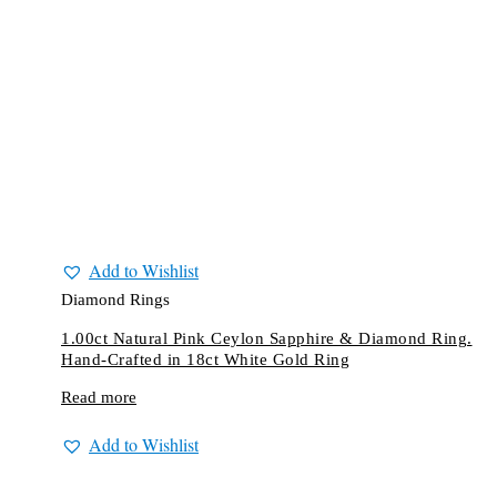
Add to Wishlist
Diamond Rings
1.00ct Natural Pink Ceylon Sapphire & Diamond Ring.
Hand-Crafted in 18ct White Gold Ring
Read more
Add to Wishlist