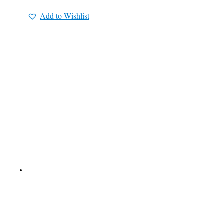
Add to Wishlist