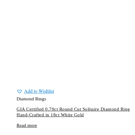
Add to Wishlist
Diamond Rings
GIA Certified 0.70ct Round Cut Solitaire Diamond Ring
Hand-Crafted in 18ct White Gold
Read more