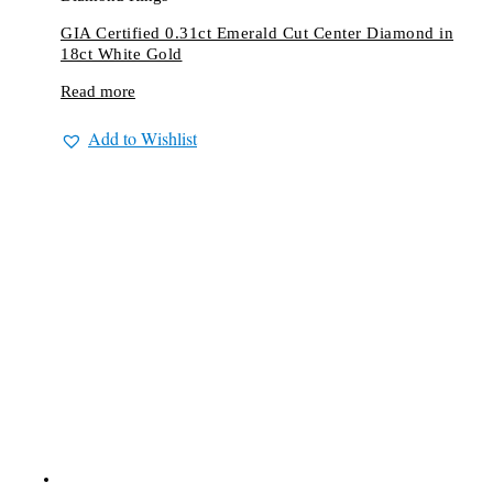
GIA Certified 0.31ct Emerald Cut Center Diamond in
18ct White Gold
Read more
Add to Wishlist