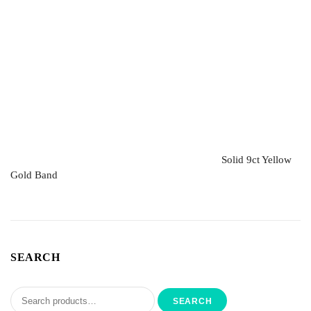
Solid 9ct Yellow
Gold Band
SEARCH
SEARCH