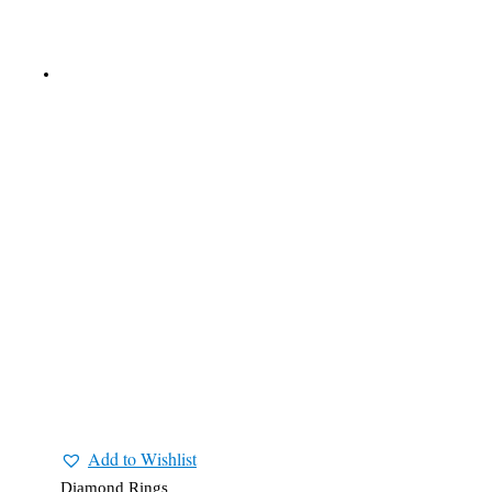
Add to Wishlist
Diamond Rings