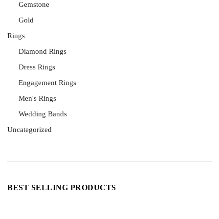
Gemstone
Gold
Rings
Diamond Rings
Dress Rings
Engagement Rings
Men's Rings
Wedding Bands
Uncategorized
BEST SELLING PRODUCTS