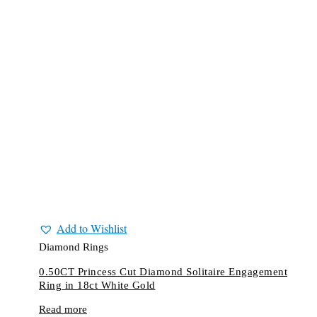
Add to Wishlist
Diamond Rings
0.50CT Princess Cut Diamond Solitaire Engagement
Ring in 18ct White Gold
Read more