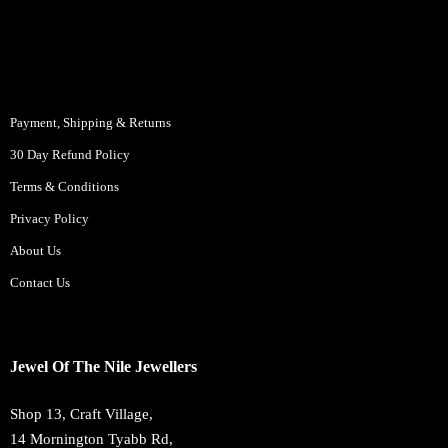
Payment, Shipping & Returns
30 Day Refund Policy
Terms & Conditions
Privacy Policy
About Us
Contact Us
Jewel Of The Nile Jewellers
Shop 13, Craft Village,
14 Mornington Tyabb Rd,