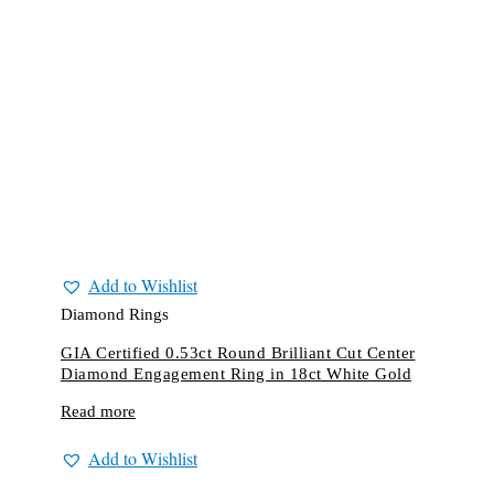
Add to Wishlist
Diamond Rings
GIA Certified 0.53ct Round Brilliant Cut Center
Diamond Engagement Ring in 18ct White Gold
Read more
Add to Wishlist