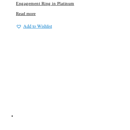
Engagement Ring in Platinum
Read more
Add to Wishlist