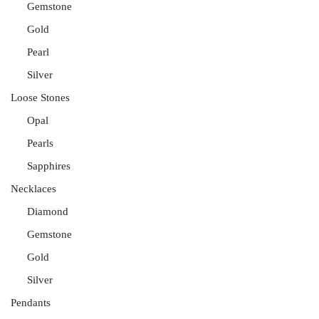
Gemstone
Gold
Pearl
Silver
Loose Stones
Opal
Pearls
Sapphires
Necklaces
Diamond
Gemstone
Gold
Silver
Pendants