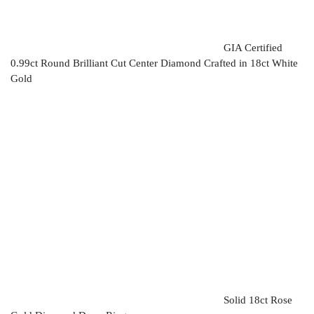
GIA Certified
0.99ct Round Brilliant Cut Center Diamond Crafted in 18ct White
Gold
Solid 18ct Rose