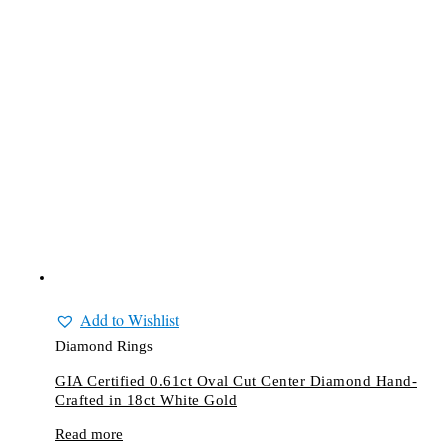
Add to Wishlist
Diamond Rings
GIA Certified 0.61ct Oval Cut Center Diamond Hand-
Crafted in 18ct White Gold
Read more