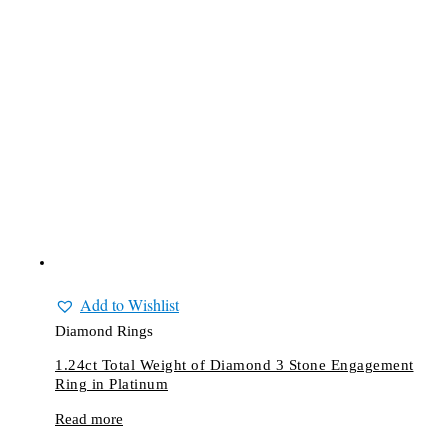
Add to Wishlist
Diamond Rings
1.24ct Total Weight of Diamond 3 Stone Engagement
Ring in Platinum
Read more