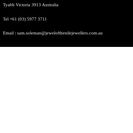
Tyabb Victoria 3913 Australia
Tel +61 (03) 5977 3711
Email : sam.soleman@jewelofthenilejewellers.com.au