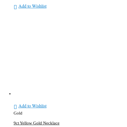
Add to Wishlist
Add to Wishlist
Gold
9ct Yellow Gold Necklace