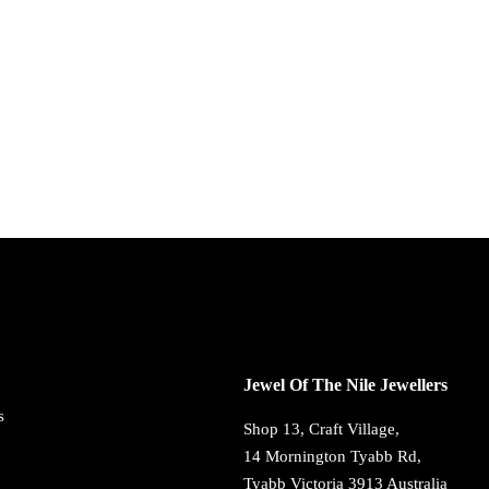
Jewel Of The Nile Jewellers
s
Shop 13, Craft Village,
14 Mornington Tyabb Rd,
Tyabb Victoria 3913 Australia