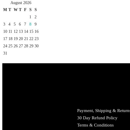
August 2026
M
T
W
T
F
S
S
1
2
3
4
5
6
7
8
9
10
11
12
13
14
15
16
17
18
19
20
21
22
23
24
25
26
27
28
29
30
31
Payment, Shipping & Return
30 Day Refund Policy
Terms & Conditions