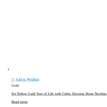
X
Add to Wishlist
Gold
9ct Yellow Gold Tree of Life with Cubic Zirconia Stone Necklac
Read more