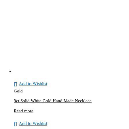
Add to Wishlist
Gold
9ct Solid White Gold Hand Made Necklace
Read more
Add to Wishlist