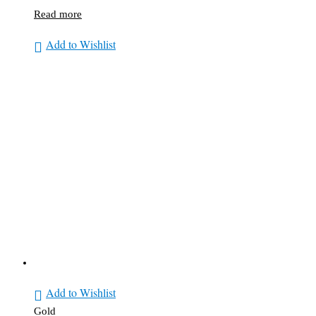
Read more
Add to Wishlist
Add to Wishlist
Gold