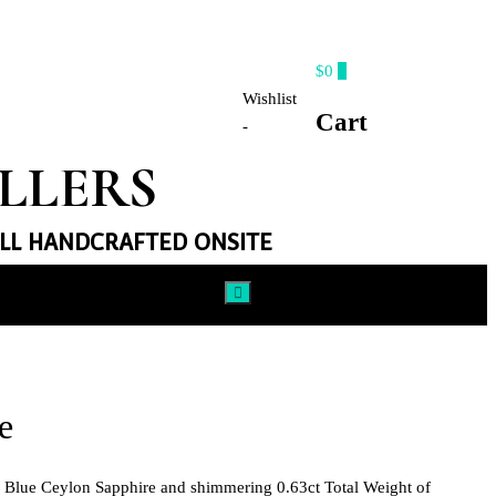
$0
0
Wishlist
Cart
-
ELLERS
ALL HANDCRAFTED ONSITE​
e
al Blue Ceylon Sapphire and shimmering 0.63ct Total Weight of