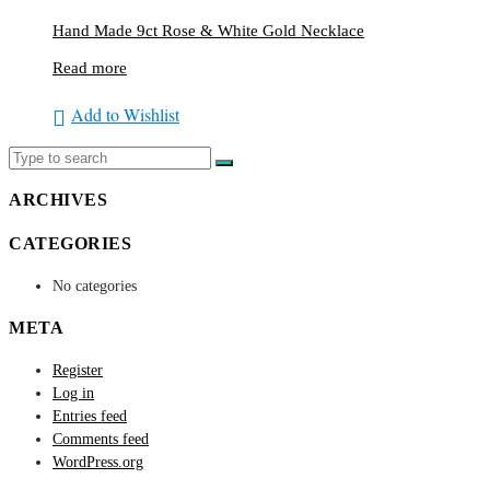
Hand Made 9ct Rose & White Gold Necklace
Read more
Add to Wishlist
ARCHIVES
CATEGORIES
No categories
META
Register
Log in
Entries feed
Comments feed
WordPress.org