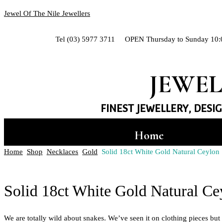
Jewel Of The Nile Jewellers
Tel (03) 5977 3711 OPEN Thursday to Sunday 10:
JEWEL
FINEST JEWELLERY, DESI
Home
Home
Shop
Necklaces
Gold
Solid 18ct White Gold Natural Ceylo
Hand-crafted Jewe
Shop
Solid 18ct White Gold Natural C
Rings
We are totally wild about snakes. We’ve seen it on clothing pieces b