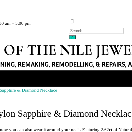
00 am – 5:00 pm
 OF THE NILE JEW
GNING, REMAKING, REMODELLING, & REPAIRS, 
n Sapphire & Diamond Necklace
llery
eylon Sapphire & Diamond Necklac
Necklaces
Earrings
ut now you can also wear it around your neck. Featuring 2.62ct of Natur