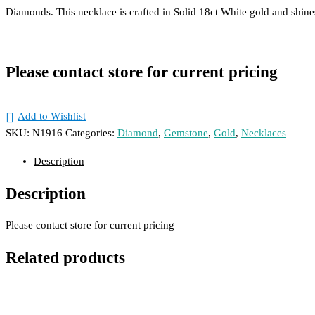
Diam
Diamonds. This necklace is crafted in Solid 18ct White gold and shine
Dress
Engag
Men's
Please contact store for current pricing
Wedd
Add to Wishlist
Pendan
SKU:
N1916
Categories:
Diamond
,
Gemstone
,
Gold
,
Necklaces
Gems
Description
Gold
Description
Remakes & Remod
Please contact store for current pricing
Contact Us
Related products