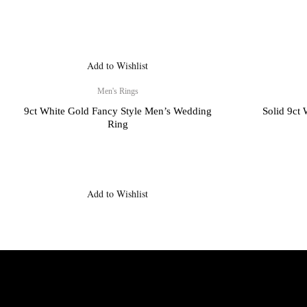
Add to Wishlist
Men's Rings
9ct White Gold Fancy Style Men’s Wedding
Solid 9ct
Ring
Add to Wishlist