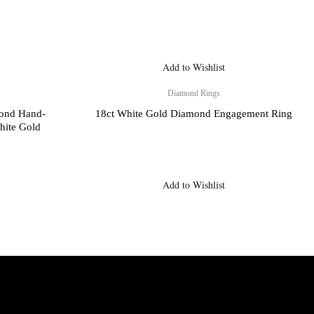
Add to Wishlist
Diamond Rings
mond Hand-
18ct White Gold Diamond Engagement Ring
hite Gold
Add to Wishlist