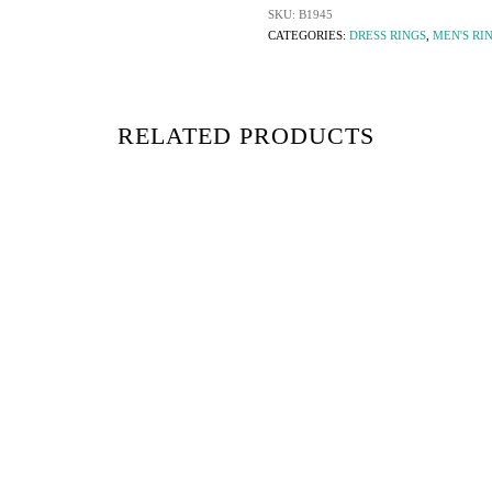
SKU:
B1945
CATEGORIES:
DRESS RINGS
,
MEN'S RI
RELATED PRODUCTS