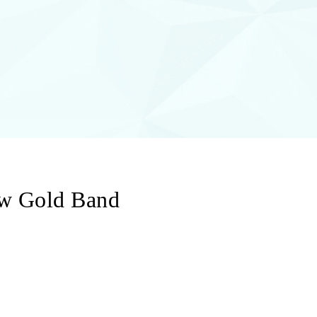
ow Gold Band