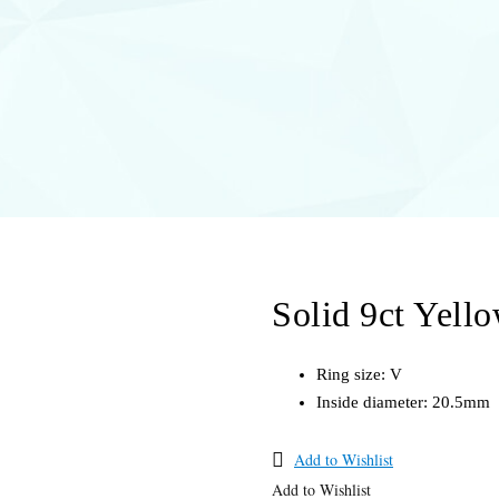
Solid 9ct Yell
Ring size: V
Inside diameter: 20.5mm
Add to Wishlist
Add to Wishlist