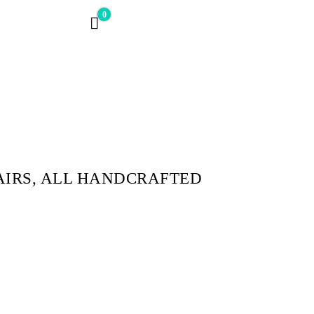
0
$0
AIRS, ALL HANDCRAFTED