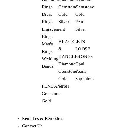
Rings
Gemstone
Gemstone
Dress
Gold
Gold
Rings
Silver
Pearl
Engagement
Silver
Rings
BRACELETS
Men's
&
LOOSE
Rings
BANGLES
STONES
Wedding
Diamond
Opal
Bands
Gemstone
Pearls
Gold
Sapphires
PENDANTS
Silver
Gemstone
Gold
Remakes & Remodels
Contact Us