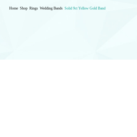
Home
Shop
Rings
Wedding Bands
Solid 9ct Yellow Gold Band