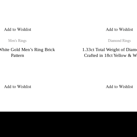
Add to Wishlist
Add to Wishlist
Men's Rings
Diamond Rings
 White Gold Men’s Ring Brick
1.33ct Total Weight of Dia
Pattern
Crafted in 18ct Yellow & W
Add to Wishlist
Add to Wishlist