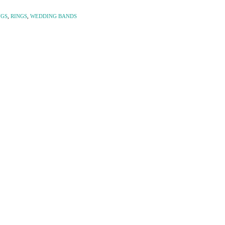
NGS
,
RINGS
,
WEDDING BANDS