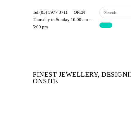
Jewel
Of
Tel (03) 5977 3711 OPEN
The
Thursday to Sunday 10:00 am –
Nile
5:00 pm
Jewellers
FINEST JEWELLERY, DESIGN
ONSITE​