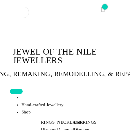
JEWEL OF THE NILE
JEWELLERS
ING, REMAKING, REMODELLING, & REP
Home
Hand-crafted Jewellery
Shop
RINGS
NECKLACES
EARRINGS
Diamond
Diamond
Diamond