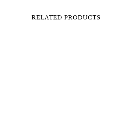
RELATED PRODUCTS