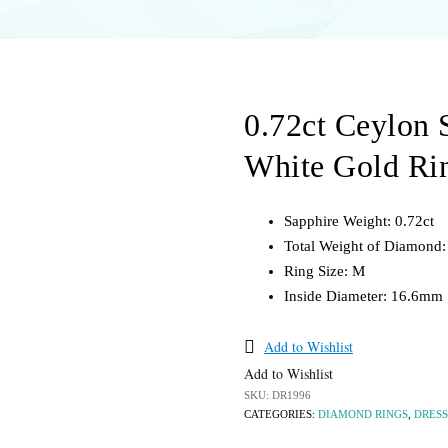
 Rings
Silver
Pearl
ing Bands
Silver
BRACELETS &
DANTS
BANGLES
LOOSE STONES
0.72ct Ceylon 
tone
Diamond
Opal
Gemstone
Pearls
White Gold Ri
Gold
Sapphires
Silver
Sapphire Weight: 0.72ct
Total Weight of Diamond: 
els
Ring Size: M
Inside Diameter: 16.6mm
Add to Wishlist
Add to Wishlist
SKU:
DR1996
CATEGORIES:
DIAMOND RINGS
,
DRESS