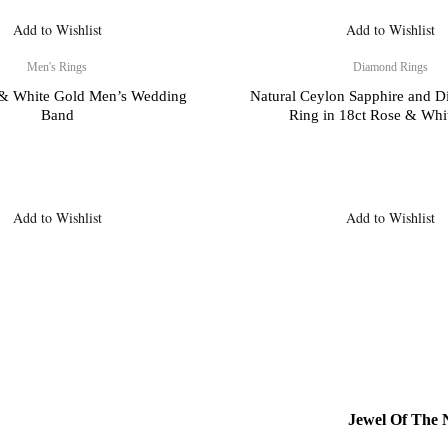
Add to Wishlist
Add to Wishlist
Men's Rings
Diamond Rings
 & White Gold Men’s Wedding
Natural Ceylon Sapphire and 
Band
Ring in 18ct Rose & Whi
Add to Wishlist
Add to Wishlist
Jewel Of The N
& Returns