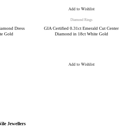
Add to Wishlist
Diamond Rings
Diamond Dress
GIA Certified 0.31ct Emerald Cut Center
te Gold
Diamond in 18ct White Gold
Add to Wishlist
ile Jewellers