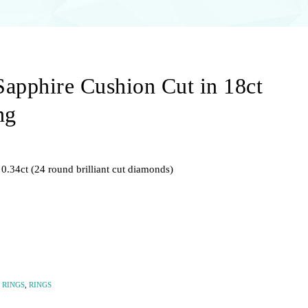
Sapphire Cushion Cut in 18ct
ng
0.34ct (24 round brilliant cut diamonds)
 RINGS
,
RINGS