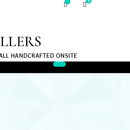
0
$0
ELLERS
 ALL HANDCRAFTED ONSITE​