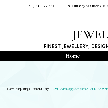
Of
Tel (03) 5977 3711 OPEN Thursday to Sunday 10:
The
Nile
Jewellers
JEWEL
FINEST JEWELLERY, DESIG
Home
Hand-crafted Jewe
Shop
RIN
Home
Shop
Rings
Diamond Rings
0.72ct Ceylon Sapphire Cushion Cut in 18ct Whi
Diam
Dress
Engag