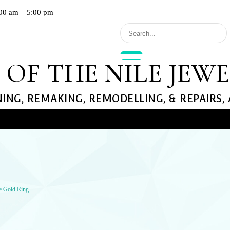
00 am – 5:00 pm
 OF THE NILE JEW
NING, REMAKING, REMODELLING, & REPAIRS,
llery
GS
NECKLACES
EARRINGS
te Gold Ring
ond Rings
Diamond
Diamond
 Rings
Gemstone
Gemstone
ement Rings
Gold
Gold