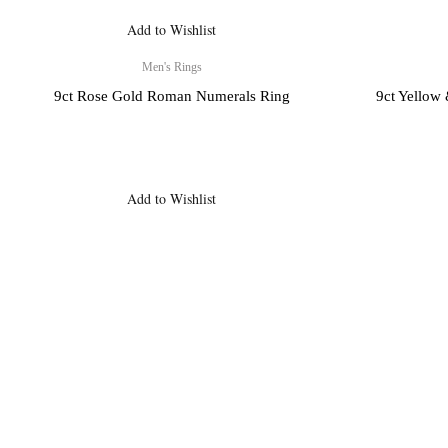
Add to Wishlist
Men's Rings
X
9ct Rose Gold Roman Numerals Ring
9ct Yellow
Add to Wishlist
Payment, Shipping 