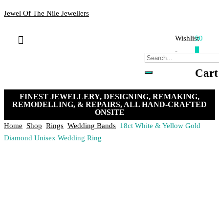
Jewel Of The Nile Jewellers
Wishlist
$0
Bracelets & Bangles
Loose Stones
Hand-crafted Jewellery
Remakes & Remodels
My Account
Payment, Shipping & Returns
Contact Us
-
0
Cart
FINEST JEWELLERY, DESIGNING, REMAKING,
REMODELLING, & REPAIRS, ALL HAND-CRAFTED
ONSITE
Home
Shop
Rings
Wedding Bands
18ct White & Yellow Gold
Diamond Unisex Wedding Ring