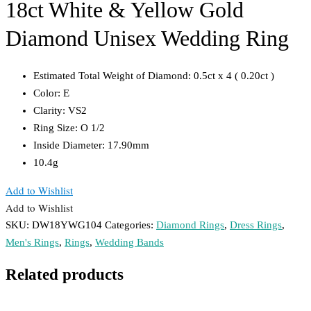
18ct White & Yellow Gold
Diamond Unisex Wedding Ring
Estimated Total Weight of Diamond: 0.5ct x 4 ( 0.20ct )
Color: E
Clarity: VS2
Ring Size: O 1/2
Inside Diameter: 17.90mm
10.4g
Add to Wishlist
Add to Wishlist
SKU:
DW18YWG104
Categories:
Diamond Rings
,
Dress Rings
,
Men's Rings
,
Rings
,
Wedding Bands
Related products