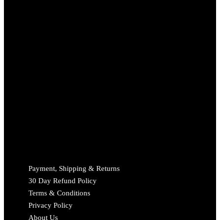
Payment, Shipping & Returns
30 Day Refund Policy
Terms & Conditions
Privacy Policy
About Us