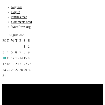
Register
Log in
Entries feed
Comments feed
WordPress.org
August 2026
M
T
W
T
F
S
S
1
2
3
4
5
6
7
8
9
10
11
12
13
14
15
16
17
18
19
20
21
22
23
24
25
26
27
28
29
30
31