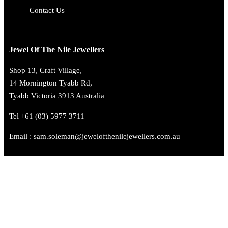
Contact Us
Jewel Of The Nile Jewellers
Shop 13, Craft Village,
14 Mornington Tyabb Rd,
Tyabb Victoria 3913 Australia
Tel +61 (03) 5977 3711
Email : sam.soleman@jewelofthenilejewellers.com.au