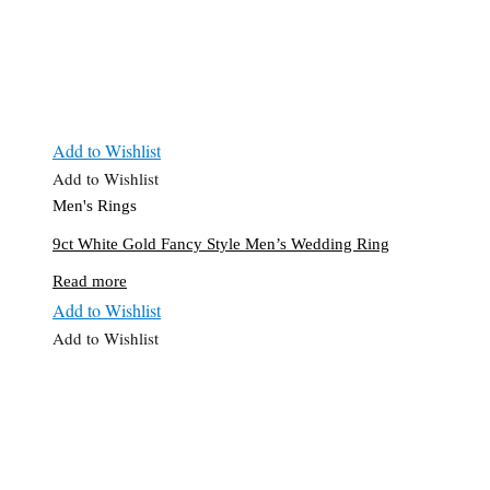
Add to Wishlist
Add to Wishlist
Men's Rings
9ct White Gold Fancy Style Men’s Wedding Ring
Read more
Add to Wishlist
Add to Wishlist