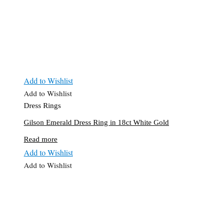
Add to Wishlist
Add to Wishlist
Dress Rings
Gilson Emerald Dress Ring in 18ct White Gold
Read more
Add to Wishlist
Add to Wishlist