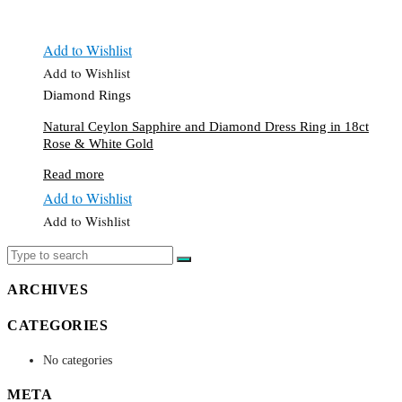
Add to Wishlist
Add to Wishlist
Diamond Rings
Natural Ceylon Sapphire and Diamond Dress Ring in 18ct
Rose & White Gold
Read more
Add to Wishlist
Add to Wishlist
ARCHIVES
CATEGORIES
No categories
META