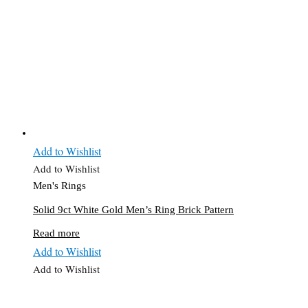
Add to Wishlist
Add to Wishlist
Men's Rings
Solid 9ct White Gold Men’s Ring Brick Pattern
Read more
Add to Wishlist
Add to Wishlist