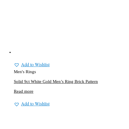
Add to Wishlist
Men's Rings
Solid 9ct White Gold Men’s Ring Brick Pattern
Read more
Add to Wishlist