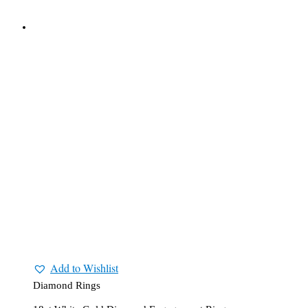
Add to Wishlist
Diamond Rings