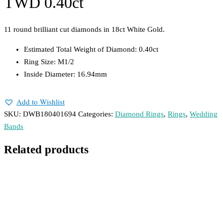
TWD 0.40ct
11 round brilliant cut diamonds in 18ct White Gold.
Estimated Total Weight of Diamond: 0.40ct
Ring Size: M1/2
Inside Diameter: 16.94mm
Add to Wishlist
SKU:
DWB180401694
Categories:
Diamond Rings
,
Rings
,
Wedding
Bands
Related products