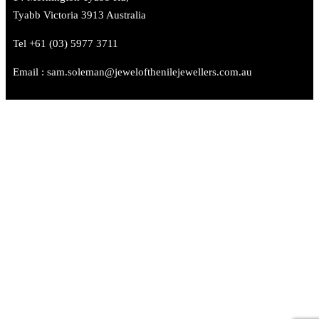
Tyabb Victoria 3913 Australia
Tel +61 (03) 5977 3711
Email : sam.soleman@jewelofthenilejewellers.com.au