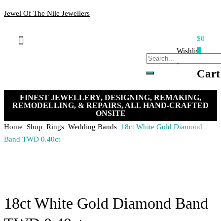
Jewel Of The Nile Jewellers
$0
Bracelets & Bangles
Loose Stones
Hand-crafted Jewellery
Remakes & Remodels
My Account
Payment, Shipping & Returns
Contact Us
Wishlist
0
-
Cart
FINEST JEWELLERY, DESIGNING, REMAKING,
REMODELLING, & REPAIRS, ALL HAND-CRAFTED
ONSITE
Home
Shop
Rings
Wedding Bands
18ct White Gold Diamond
Band TWD 0.40ct
18ct White Gold Diamond Band