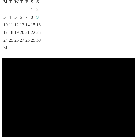
M
T
W
T
F
S
S
1
2
3
4
5
6
7
8
9
10
11
12
13
14
15
16
17
18
19
20
21
22
23
24
25
26
27
28
29
30
31