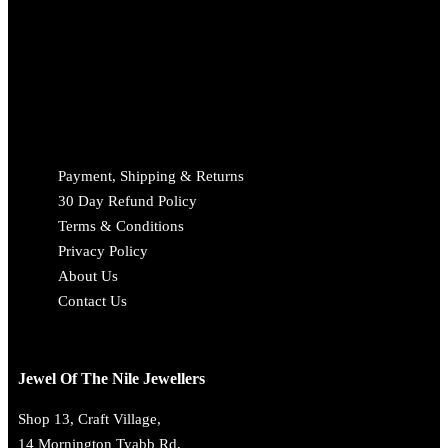
Payment, Shipping & Returns
30 Day Refund Policy
Terms & Conditions
Privacy Policy
About Us
Contact Us
Jewel Of The Nile Jewellers
Shop 13, Craft Village,
14 Mornington Tyabb Rd,