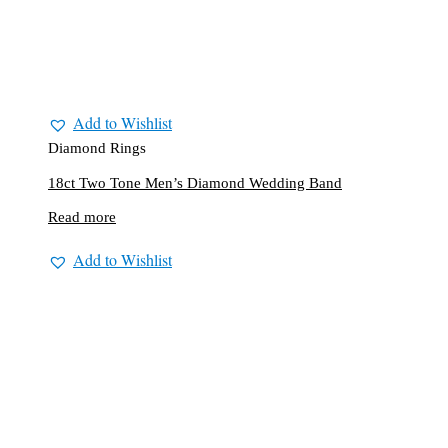
Add to Wishlist
Diamond Rings
18ct Two Tone Men’s Diamond Wedding Band
Read more
Add to Wishlist