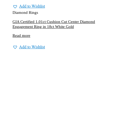
Add to Wishlist
Diamond Rings
GIA Certified 1.01ct Cushion Cut Center Diamond
Engagement Ring in 18ct White Gold
Read more
Add to Wishlist