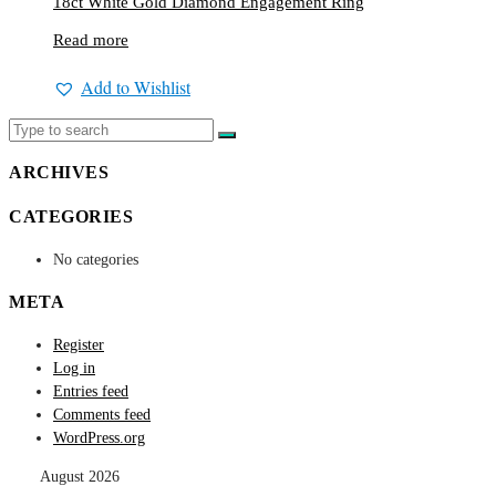
18ct White Gold Diamond Engagement Ring
Read more
Add to Wishlist
ARCHIVES
CATEGORIES
No categories
META
Register
Log in
Entries feed
Comments feed
WordPress.org
August 2026