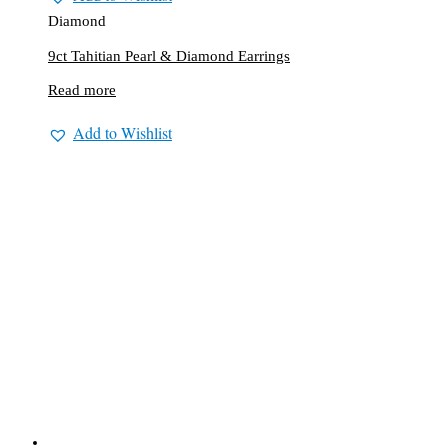
Diamond
9ct Tahitian Pearl & Diamond Earrings
Read more
Add to Wishlist