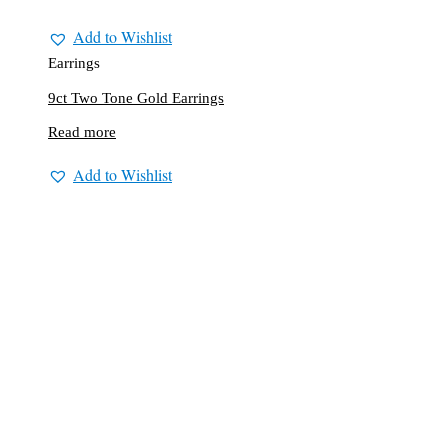
Add to Wishlist
Earrings
9ct Two Tone Gold Earrings
Read more
Add to Wishlist