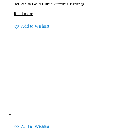
9ct White Gold Cubic Zirconia Earrings
Read more
Add to Wishlist
Add to Wishlist