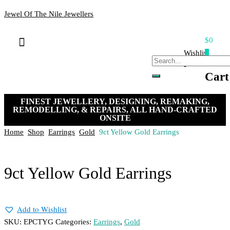
Jewel Of The Nile Jewellers
$0
Bracelets & Bangles
Loose Stones
Hand-crafted Jewellery
Remakes & Remodels
My Account
Payment, Shipping & Returns
Contact Us
Wishlist
0
-
Cart
FINEST JEWELLERY, DESIGNING, REMAKING,
REMODELLING, & REPAIRS, ALL HAND-CRAFTED
ONSITE
Home
Shop
Earrings
Gold
9ct Yellow Gold Earrings
9ct Yellow Gold Earrings
Add to Wishlist
SKU:
EPCTYG
Categories:
Earrings
,
Gold