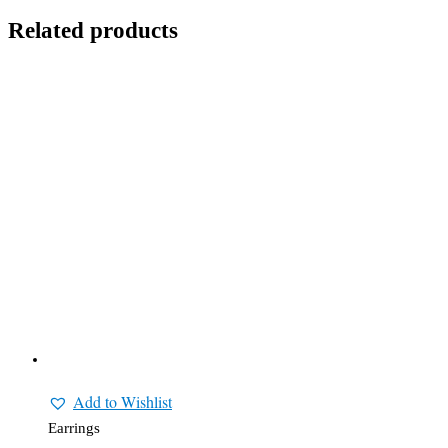
Related products
Add to Wishlist
Earrings