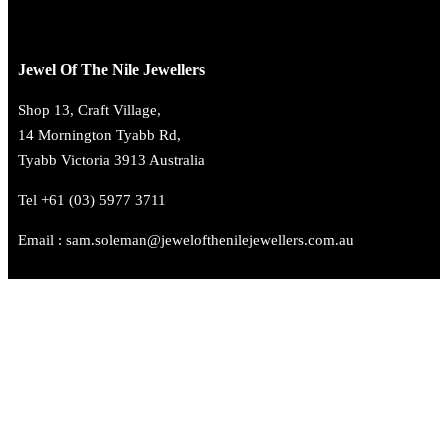
Jewel Of The Nile Jewellers
Shop 13, Craft Village,
14 Mornington Tyabb Rd,
Tyabb Victoria 3913 Australia
Tel +61 (03) 5977 3711
Email : sam.soleman@jewelofthenilejewellers.com.au