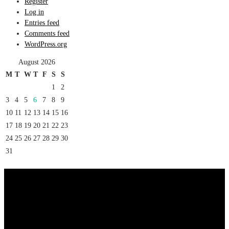
Register
Log in
Entries feed
Comments feed
WordPress.org
August 2026
M
T
W
T
F
S
S
1
2
3
4
5
6
7
8
9
10
11
12
13
14
15
16
17
18
19
20
21
22
23
24
25
26
27
28
29
30
31