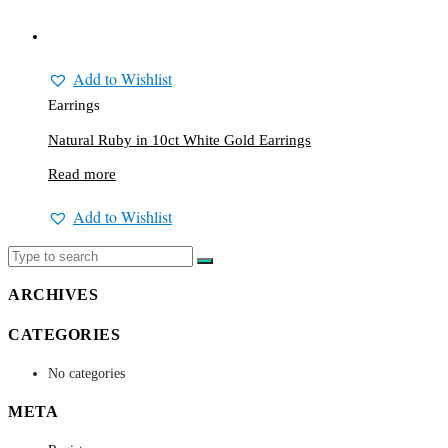
Add to Wishlist
Earrings
Natural Ruby in 10ct White Gold Earrings
Read more
Add to Wishlist
ARCHIVES
CATEGORIES
No categories
META