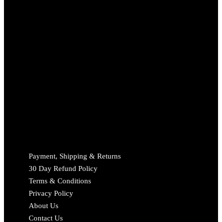
Payment, Shipping & Returns
30 Day Refund Policy
Terms & Conditions
Privacy Policy
About Us
Contact Us