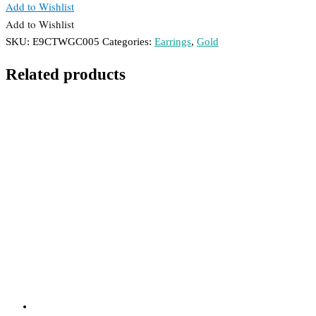
Add to Wishlist
Add to Wishlist
SKU:
E9CTWGC005
Categories:
Earrings
,
Gold
Related products