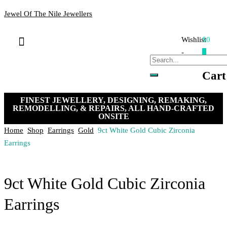
Jewel Of The Nile Jewellers
Wishlist
$0
Bracelets & Bangles
Loose Stones
Hand-crafted Jewellery
Remakes & Remodels
My Account
Payment, Shipping & Returns
Contact Us
-
0
Cart
FINEST JEWELLERY, DESIGNING, REMAKING,
REMODELLING, & REPAIRS, ALL HAND-CRAFTED
ONSITE
Home
Shop
Earrings
Gold
9ct White Gold Cubic Zirconia
Earrings
9ct White Gold Cubic Zirconia
Earrings