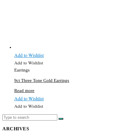
Add to Wishlist
Add to Wishlist
Earrings
9ct Three Tone Gold Earrings
Read more
Add to Wishlist
Add to Wishlist
ARCHIVES