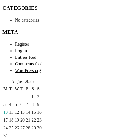
CATEGORIES
No categories
META
Register
Log in
Entries feed
Comments feed
WordPress.org
August 2026
M
T
W
T
F
S
S
1
2
3
4
5
6
7
8
9
10
11
12
13
14
15
16
17
18
19
20
21
22
23
24
25
26
27
28
29
30
31