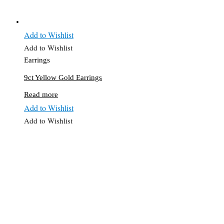
Add to Wishlist
Add to Wishlist
Earrings
9ct Yellow Gold Earrings
Read more
Add to Wishlist
Add to Wishlist