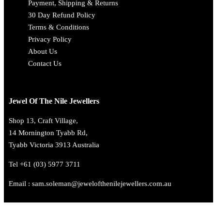
Payment, Shipping & Returns
30 Day Refund Policy
Terms & Conditions
Privacy Policy
About Us
Contact Us
Jewel Of The Nile Jewellers
Shop 13, Craft Village,
14 Mornington Tyabb Rd,
Tyabb Victoria 3913 Australia
Tel +61 (03) 5977 3711
Email : sam.soleman@jewelofthenilejewellers.com.au