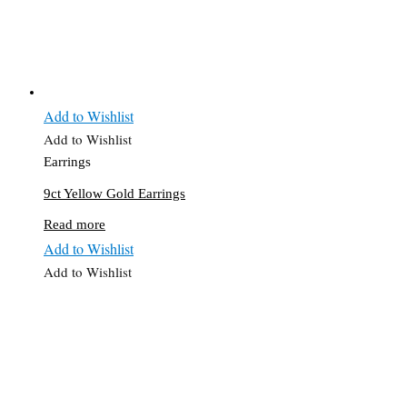
Add to Wishlist
Add to Wishlist
Earrings
9ct Yellow Gold Earrings
Read more
Add to Wishlist
Add to Wishlist