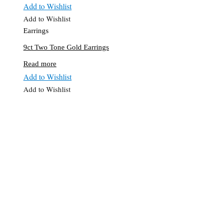
Add to Wishlist
Add to Wishlist
Earrings
9ct Two Tone Gold Earrings
Read more
Add to Wishlist
Add to Wishlist