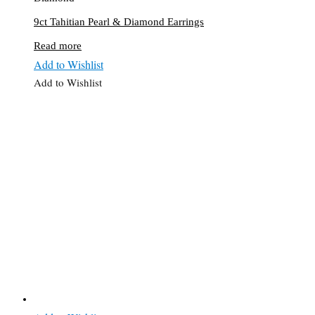
9ct Tahitian Pearl & Diamond Earrings
Read more
Add to Wishlist
Add to Wishlist