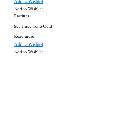
Add to Wishlist
Add to Wishlist
Earrings
9ct Three Tone Gold
Read more
Add to Wishlist
Add to Wishlist