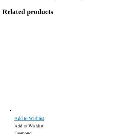
Related products
Add to Wishlist
Add to Wishlist
Diamond