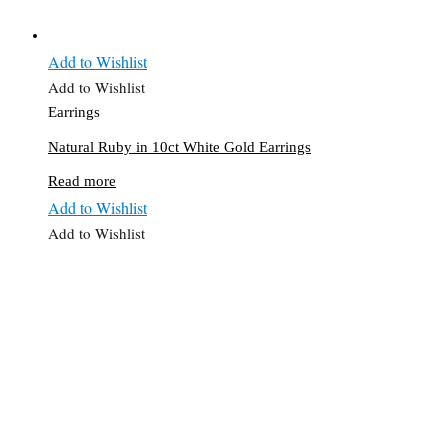
Add to Wishlist
Add to Wishlist
Earrings
Natural Ruby in 10ct White Gold Earrings
Read more
Add to Wishlist
Add to Wishlist