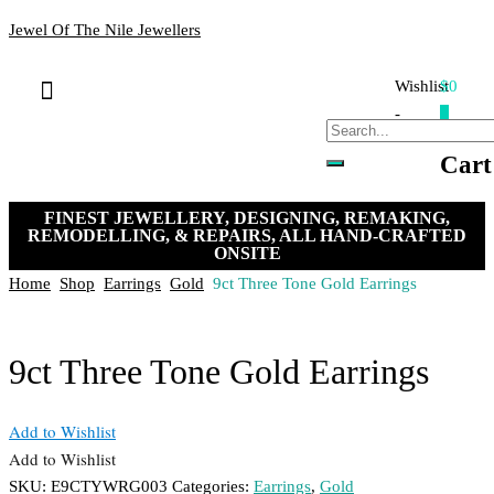
Jewel Of The Nile Jewellers
Wishlist
$0
Bracelets & Bangles
Loose Stones
Hand-crafted Jewellery
Remakes & Remodels
My Account
Payment, Shipping & Returns
Contact Us
-
0
Cart
FINEST JEWELLERY, DESIGNING, REMAKING,
REMODELLING, & REPAIRS, ALL HAND-CRAFTED
ONSITE
Home
Shop
Earrings
Gold
9ct Three Tone Gold Earrings
9ct Three Tone Gold Earrings
Add to Wishlist
Add to Wishlist
SKU:
E9CTYWRG003
Categories:
Earrings
,
Gold