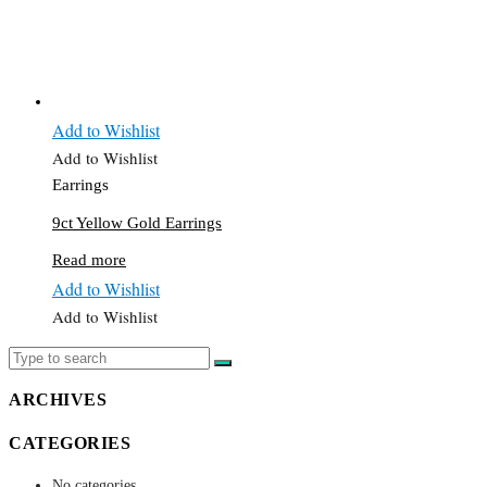
Add to Wishlist
Add to Wishlist
Earrings
9ct Yellow Gold Earrings
Read more
Add to Wishlist
Add to Wishlist
ARCHIVES
CATEGORIES
No categories