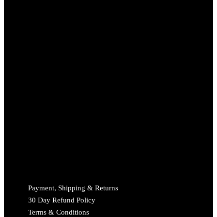
Payment, Shipping & Returns
30 Day Refund Policy
Terms & Conditions