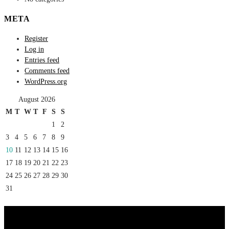
META
Register
Log in
Entries feed
Comments feed
WordPress.org
August 2026
M
T
W
T
F
S
S
1
2
3
4
5
6
7
8
9
10
11
12
13
14
15
16
17
18
19
20
21
22
23
24
25
26
27
28
29
30
31