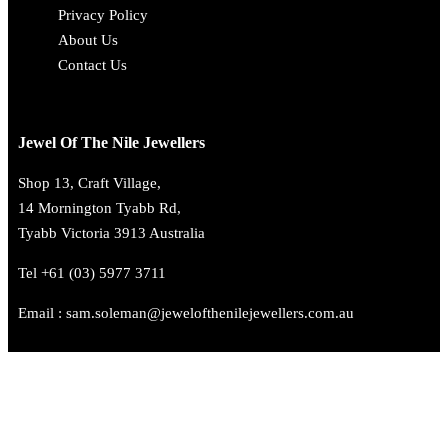
Privacy Policy
About Us
Contact Us
Jewel Of The Nile Jewellers
Shop 13, Craft Village,
14 Mornington Tyabb Rd,
Tyabb Victoria 3913 Australia
Tel +61 (03) 5977 3711
Email : sam.soleman@jewelofthenilejewellers.com.au