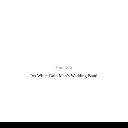
Men's Rings
9ct White Gold Men’s Wedding Band