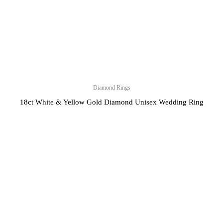
Diamond Rings
18ct White & Yellow Gold Diamond Unisex Wedding Ring