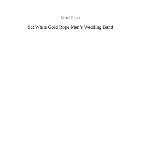
Men's Rings
9ct White Gold Rope Men’s Wedding Band