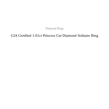
Diamond Rings
GIA Certified 1.01ct Princess Cut Diamond Solitaire Ring