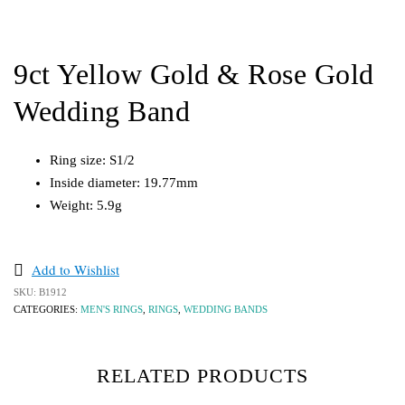
9ct Yellow Gold & Rose Gold
Wedding Band
Ring size: S1/2
Inside diameter: 19.77mm
Weight: 5.9g
Add to Wishlist
SKU:
B1912
CATEGORIES:
MEN'S RINGS
,
RINGS
,
WEDDING BANDS
RELATED PRODUCTS