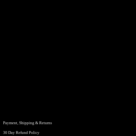
Payment, Shipping & Returns
30 Day Refund Policy