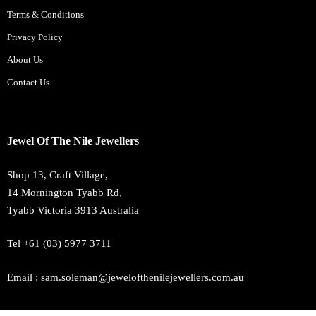
Terms & Conditions
Privacy Policy
About Us
Contact Us
Jewel Of The Nile Jewellers
Shop 13, Craft Village,
14 Mornington Tyabb Rd,
Tyabb Victoria 3913 Australia
Tel +61 (03) 5977 3711
Email : sam.soleman@jewelofthenilejewellers.com.au