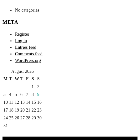
No categories
META
Register
Log in
Entries feed
Comments feed
WordPress.org
August 2026
M
T
W
T
F
S
S
1
2
3
4
5
6
7
8
9
10
11
12
13
14
15
16
17
18
19
20
21
22
23
24
25
26
27
28
29
30
31