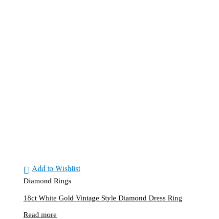
Add to Wishlist
Diamond Rings
18ct White Gold Vintage Style Diamond Dress Ring
Read more