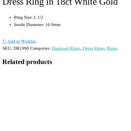
Dress Ring in 18ct White Gold
Ring Size: L 1/2
Inside Diameter: 16.9mm
Add to Wishlist
SKU:
DR1990
Categories:
Diamond Rings
,
Dress Rings
,
Rings
Related products