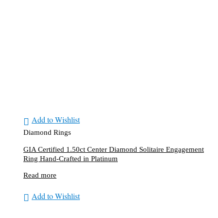
Add to Wishlist
Diamond Rings
GIA Certified 1.50ct Center Diamond Solitaire Engagement
Ring Hand-Crafted in Platinum
Read more
Add to Wishlist