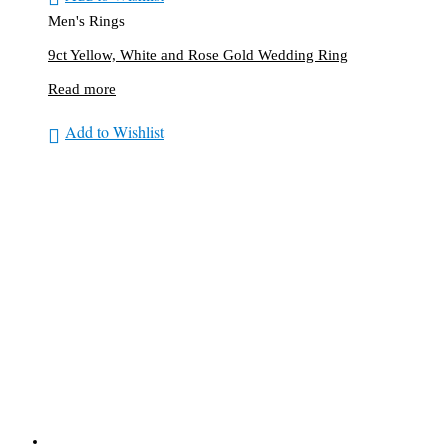
Men's Rings
9ct Yellow, White and Rose Gold Wedding Ring
Read more
Add to Wishlist