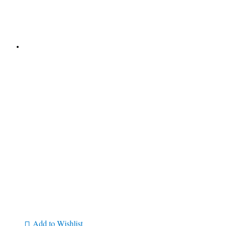
Add to Wishlist