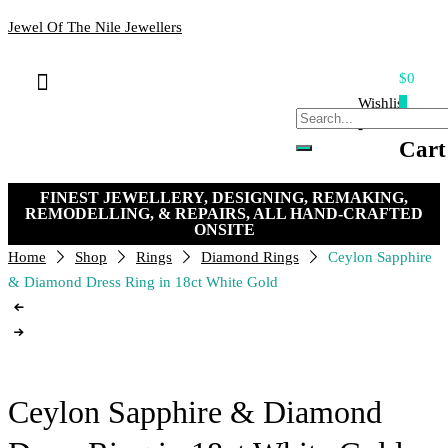
Jewel Of The Nile Jewellers
$0
Bracelets & Bangles
Loose Stones
Hand-crafted Jewellery
Remakes & Remodels
My Account
Payment, Shipping & Returns
Contact Us
Wishlist
0
-
Cart
FINEST JEWELLERY, DESIGNING, REMAKING,
REMODELLING, & REPAIRS, ALL HAND-CRAFTED
ONSITE
Home
Shop
Rings
Diamond Rings
Ceylon Sapphire
& Diamond Dress Ring in 18ct White Gold
Ceylon Sapphire & Diamond