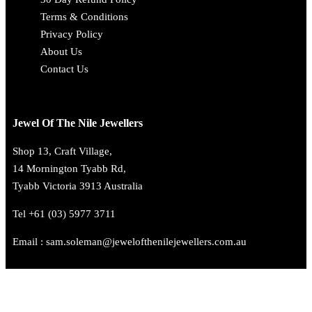
Terms & Conditions
Privacy Policy
About Us
Contact Us
Jewel Of The Nile Jewellers
Shop 13, Craft Village,
14 Mornington Tyabb Rd,
Tyabb Victoria 3913 Australia
Tel +61 (03) 5977 3711
Email : sam.soleman@jewelofthenilejewellers.com.au