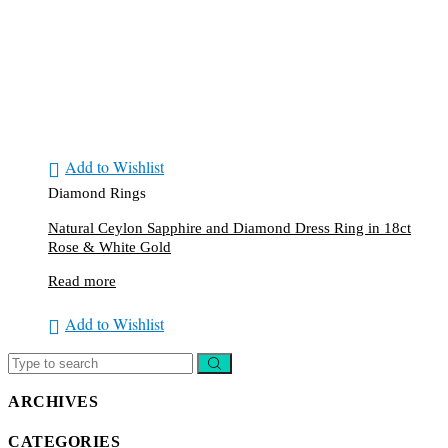
Add to Wishlist
Diamond Rings
Natural Ceylon Sapphire and Diamond Dress Ring in 18ct
Rose & White Gold
Read more
Add to Wishlist
ARCHIVES
CATEGORIES