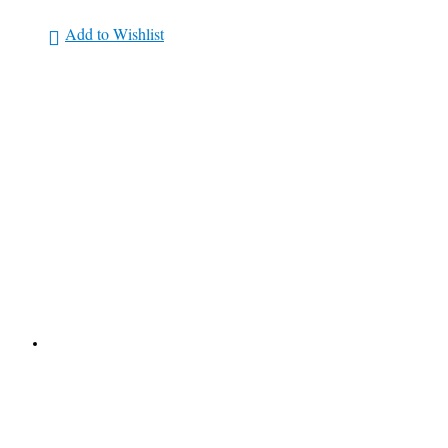
Add to Wishlist