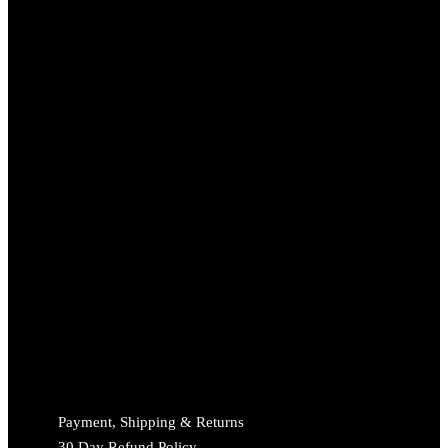
Payment, Shipping & Returns
30 Day Refund Policy