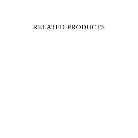
RELATED PRODUCTS