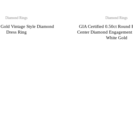
Diamond Rings
Diamond Rings
 Gold Vintage Style Diamond
GIA Certified 0.50ct Round B
Dress Ring
Center Diamond Engagement 
White Gold