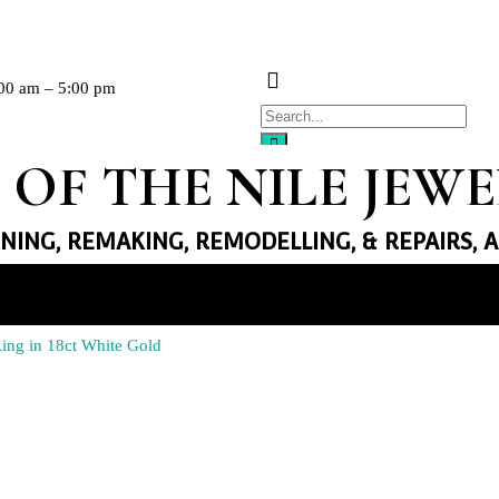
00 am – 5:00 pm
 OF THE NILE JEW
GNING, REMAKING, REMODELLING, & REPAIRS, 
llery
ng in 18ct White Gold
Necklaces
Earrings