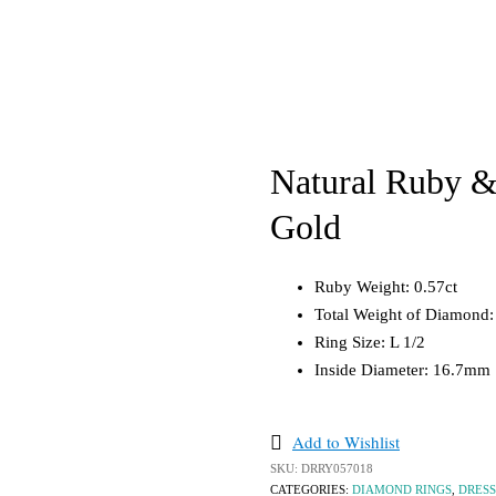
ond Rings
Diamond
Diamond
 Rings
Gemstone
Gemstone
ement Rings
Gold
Gold
 Rings
Silver
Pearl
ing Bands
Silver
Bracelets & Bangles
Natural Ruby &
ts
Loose Stones
Diamond
Gold
tone
Gemstone
Opal
Gold
Pearls
Ruby Weight: 0.57ct
Silver
Sapphires
Total Weight of Diamond:
els
Ring Size: L 1/2
Inside Diameter: 16.7mm
Add to Wishlist
SKU:
DRRY057018
CATEGORIES:
DIAMOND RINGS
,
DRESS