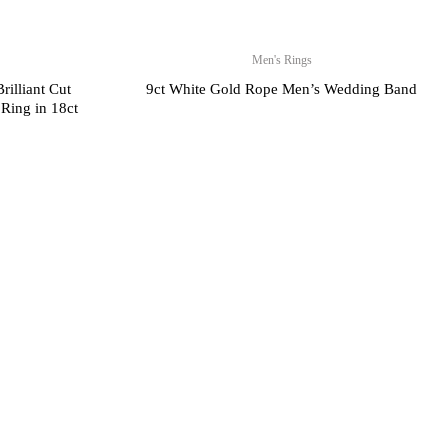
Men's Rings
rilliant Cut
9ct White Gold Rope Men’s Wedding Band
Ring in 18ct