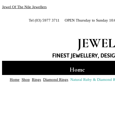
Jewel Of The Nile Jewellers
Tel (03) 5977 3711 OPEN Thursday to Sunday 10:
JEWEL
FINEST JEWELLERY, DESI
Home
Hand-crafted Jewe
Home
Shop
Rings
Diamond Rings
Natural Ruby & Diamond Ri
Shop
Rings