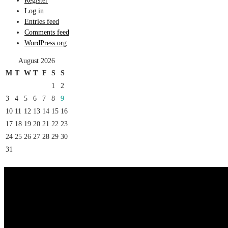
Register
Log in
Entries feed
Comments feed
WordPress.org
August 2026
M
T
W
T
F
S
S
1
2
3
4
5
6
7
8
9
10
11
12
13
14
15
16
17
18
19
20
21
22
23
24
25
26
27
28
29
30
31