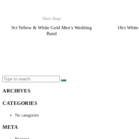
Men's Rings
9ct Yellow & White Gold Men’s Wedding
18ct White
Band
X
ARCHIVES
CATEGORIES
No categories
META