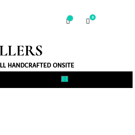
0
$0
ELLERS
ALL HANDCRAFTED ONSITE​