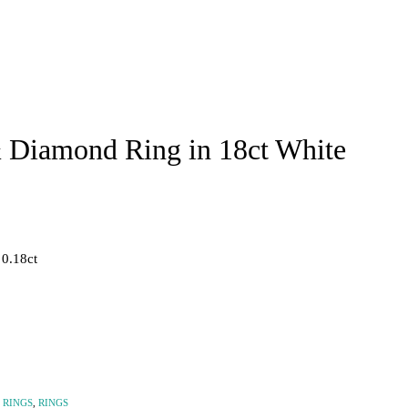
 Diamond Ring in 18ct White
 0.18ct
 RINGS
,
RINGS