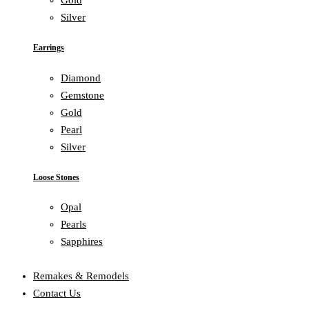
Gold
Silver
Earrings
Diamond
Gemstone
Gold
Pearl
Silver
Loose Stones
Opal
Pearls
Sapphires
Remakes & Remodels
Contact Us