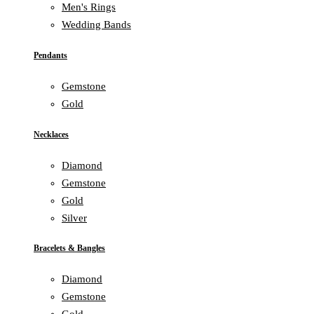
Men's Rings
Wedding Bands
Pendants
Gemstone
Gold
Necklaces
Diamond
Gemstone
Gold
Silver
Bracelets & Bangles
Diamond
Gemstone