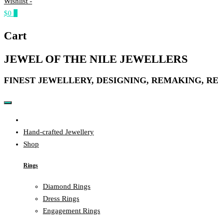
Wishlist -
$0
0
Cart
JEWEL OF THE NILE JEWELLERS
FINEST JEWELLERY, DESIGNING, REMAKING, R
Home
Hand-crafted Jewellery
Shop
Rings
Diamond Rings
Dress Rings
Engagement Rings