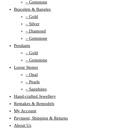
– Gemstone
Bracelets & Bangles
– Gold
– Silver
– Diamond
– Gemstone
Pendants
– Gold
– Gemstone
Loose Stones
– Opal
– Pearls
– Sapphires
Hand-crafted Jewellery
Remakes & Remodels
My Account
Payment, Shipping & Returns
About Us