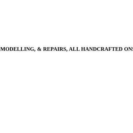
EMODELLING, & REPAIRS, ALL HANDCRAFTED ONS