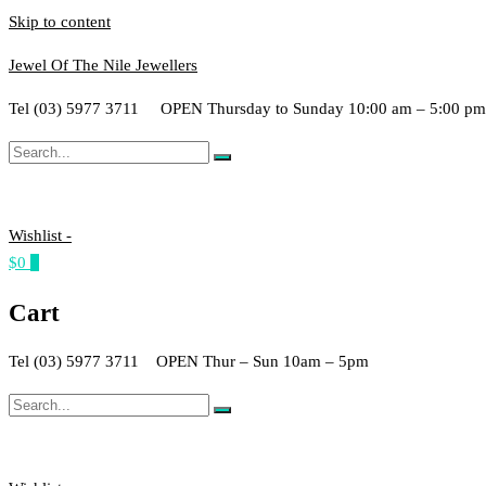
Skip to content
Jewel Of The Nile Jewellers
Tel (03) 5977 3711 OPEN Thursday to Sunday 10:00 am – 5:00 p
Wishlist -
$0
0
Cart
Tel (03) 5977 3711 OPEN Thur – Sun 10am – 5pm