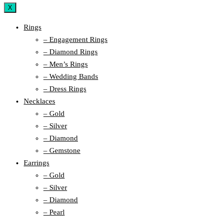
X
Rings
– Engagement Rings
– Diamond Rings
– Men’s Rings
– Wedding Bands
– Dress Rings
Necklaces
– Gold
– Silver
– Diamond
– Gemstone
Earrings
– Gold
– Silver
– Diamond
– Pearl