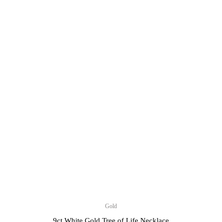
Gold
9ct White Gold Tree of Life Necklace