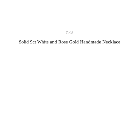
Gold
Solid 9ct White and Rose Gold Handmade Necklace