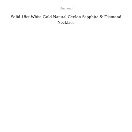
Diamond
Solid 18ct White Gold Natural Ceylon Sapphire & Diamond
Necklace