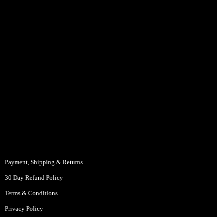
Payment, Shipping & Returns
30 Day Refund Policy
Terms & Conditions
Privacy Policy