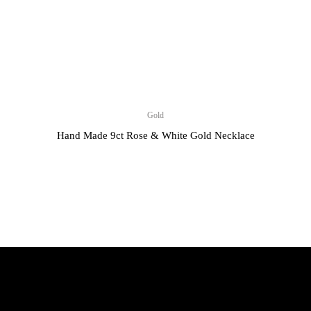
Gold
Hand Made 9ct Rose & White Gold Necklace