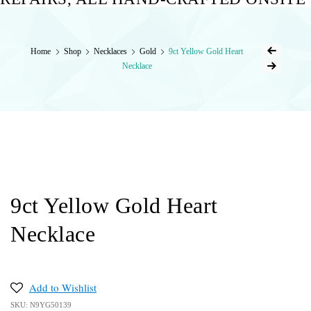
Home
Shop
Necklaces
Gold
9ct Yellow Gold Heart
Necklace
9ct Yellow Gold Heart
Necklace
Add to Wishlist
SKU:
N9YG50139