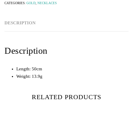
CATEGORIES:
GOLD
,
NECKLACES
DESCRIPTION
Description
Length: 50cm
Weight: 13.9g
RELATED PRODUCTS