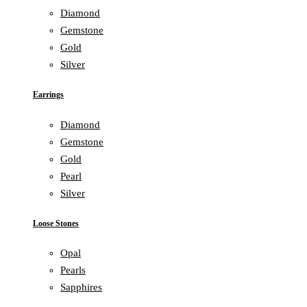
Diamond
Gemstone
Gold
Silver
Earrings
Diamond
Gemstone
Gold
Pearl
Silver
Loose Stones
Opal
Pearls
Sapphires