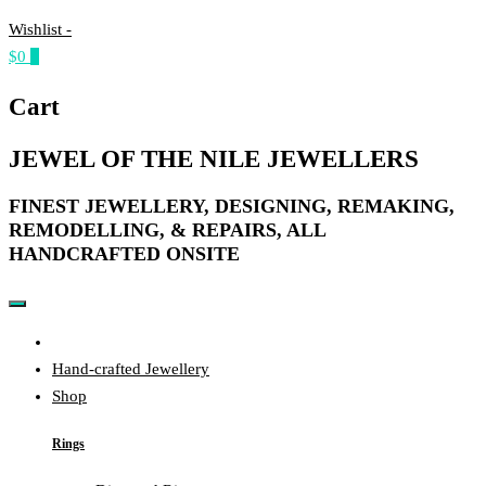
Wishlist -
$0
0
Cart
JEWEL OF THE NILE JEWELLERS
FINEST JEWELLERY, DESIGNING, REMAKING,
REMODELLING, & REPAIRS, ALL
HANDCRAFTED ONSITE​
Home
Hand-crafted Jewellery
Shop
Rings