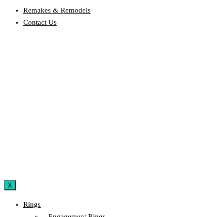
Remakes & Remodels
Contact Us
X
Rings
– Engagement Rings