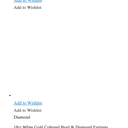
Add to Wishlist
Add to Wishlist
Add to Wishlist
Diamond
18ct White Gold Cultured Pearl & Diamond Earrings