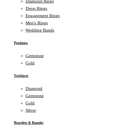
Diamond Rings
Dress Rings
Engagement Rings
Men's Rings
Wedding Bands
Pendants
Gemstone
Gold
Necklaces
Diamond
Gemstone
Gold
Silver
Bracelets & Bangles