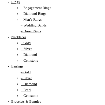
Rings
– Engagement Rings
– Diamond Rings
– Men’s Rings
– Wedding Bands
– Dress Rings
Necklaces
– Gold
– Silver
– Diamond
– Gemstone
Earrings
– Gold
– Silver
– Diamond
– Pearl
– Gemstone
Bracelets & Bangles