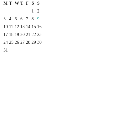
M
T
W
T
F
S
S
1
2
3
4
5
6
7
8
9
10
11
12
13
14
15
16
17
18
19
20
21
22
23
24
25
26
27
28
29
30
31