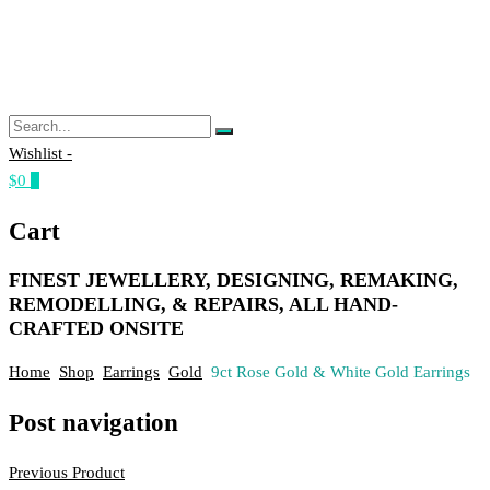
Wishlist -
$0
0
Cart
FINEST JEWELLERY, DESIGNING, REMAKING,
REMODELLING, & REPAIRS, ALL HAND-
CRAFTED ONSITE
Home
Shop
Earrings
Gold
9ct Rose Gold & White Gold Earrings
Post navigation
Previous Product