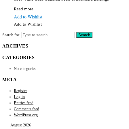
Read more
Add to Wishlist
Add to Wishlist
Search for:
Search
ARCHIVES
CATEGORIES
No categories
META
Register
Log in
Entries feed
Comments feed
WordPress.org
August 2026