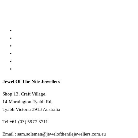
Payment, Shipping & Returns
30 Day Refund Policy
Terms & Conditions
Privacy Policy
About Us
Contact Us
Jewel Of The Nile Jewellers
Shop 13, Craft Village,
14 Mornington Tyabb Rd,
Tyabb Victoria 3913 Australia
Tel +61 (03) 5977 3711
Email : sam.soleman@jewelofthenilejewellers.com.au