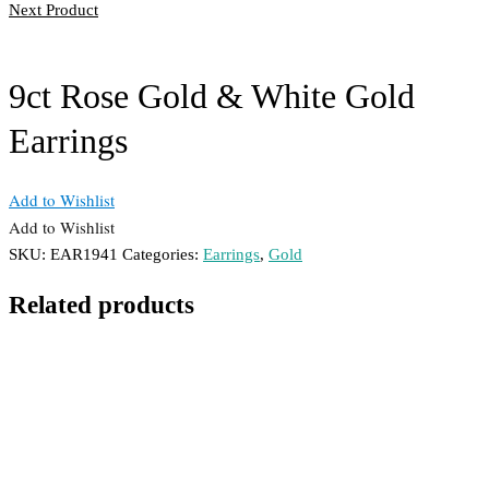
Next Product
9ct Rose Gold & White Gold
Earrings
Add to Wishlist
Add to Wishlist
SKU:
EAR1941
Categories:
Earrings
,
Gold
Related products