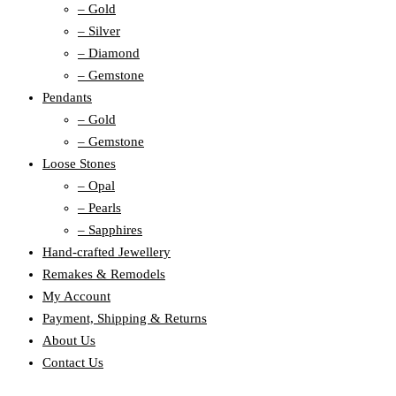
– Gold
– Silver
– Diamond
– Gemstone
Pendants
– Gold
– Gemstone
Loose Stones
– Opal
– Pearls
– Sapphires
Hand-crafted Jewellery
Remakes & Remodels
My Account
Payment, Shipping & Returns
About Us
Contact Us