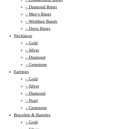
– Diamond Rings
– Men’s Rings
– Wedding Bands
– Dress Rings
Necklaces
– Gold
– Silver
– Diamond
– Gemstone
Earrings
– Gold
– Silver
– Diamond
– Pearl
– Gemstone
Bracelets & Bangles
– Gold