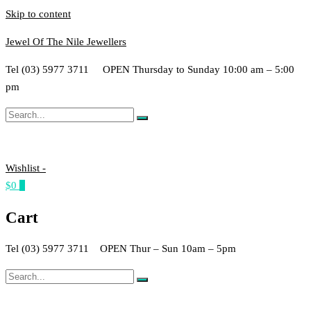
Skip to content
Jewel Of The Nile Jewellers
Tel (03) 5977 3711 OPEN Thursday to Sunday 10:00 am – 5:00
pm
Wishlist -
$0
0
Cart
Tel (03) 5977 3711 OPEN Thur – Sun 10am – 5pm