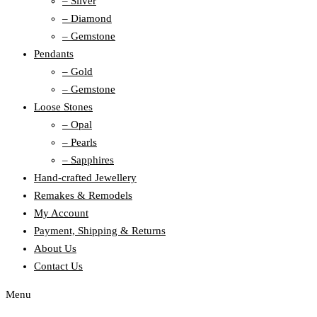
– Silver
– Diamond
– Gemstone
Pendants
– Gold
– Gemstone
Loose Stones
– Opal
– Pearls
– Sapphires
Hand-crafted Jewellery
Remakes & Remodels
My Account
Payment, Shipping & Returns
About Us
Contact Us
Menu