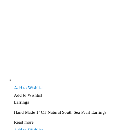
Add to Wishlist
Add to Wishlist
Earrings
Hand Made 14CT Natural South Sea Pearl Earrings
Read more
Add to Wishlist