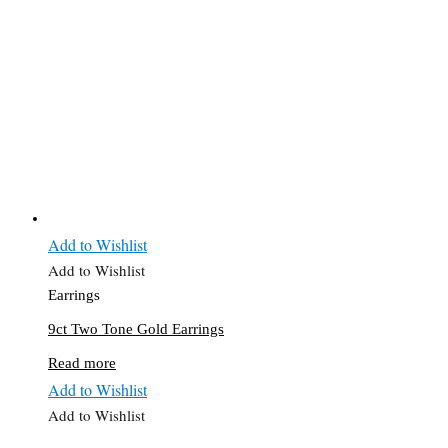
Add to Wishlist
Add to Wishlist
Earrings
9ct Two Tone Gold Earrings
Read more
Add to Wishlist
Add to Wishlist