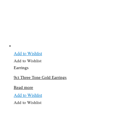
Add to Wishlist
Add to Wishlist
Earrings
9ct Three Tone Gold Earrings
Read more
Add to Wishlist
Add to Wishlist