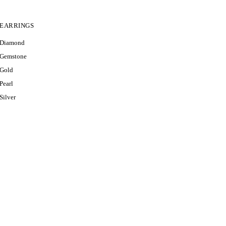
EARRINGS
RI
Diamond
VIEW A
Gemstone
Gold
Pearl
Silver