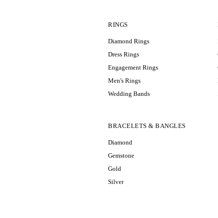
RINGS
Diamond Rings
Dress Rings
Engagement Rings
Men's Rings
Wedding Bands
BRACELETS & BANGLES
Diamond
Gemstone
Gold
Silver